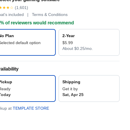
★★★☆
(1,601)
at's included | Terms & Conditions
% of reviewers would recommend
No Plan
2-Year
Selected default option
$5.99
About $0.25/mo.
ailability
Pickup
Shipping
Ready
Get it by
Today
Sat, Apr 25
ckup at
TEMPLATE STORE