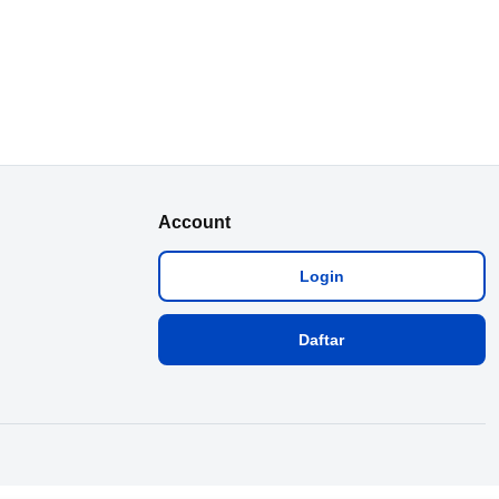
Account
Login
Daftar