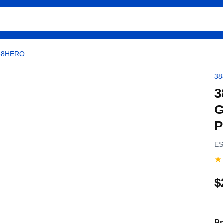
388HERO
3
3
G
P
ES
★
$
Pr