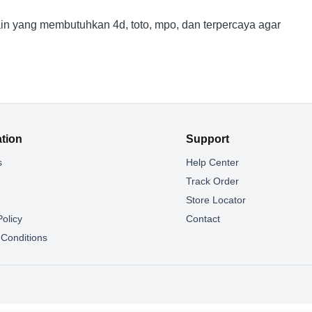
n yang membutuhkan 4d, toto, mpo, dan terpercaya agar
ation
Support
s
Help Center
g
Track Order
Store Locator
Policy
Contact
Conditions