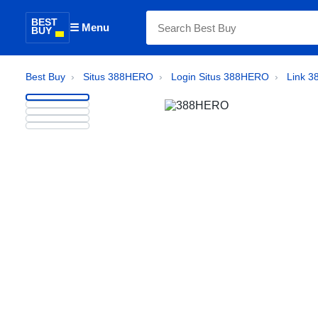
BEST
☰ Menu
BUY
Best Buy
›
Situs 388HERO
›
Login Situs 388HERO
›
Link 