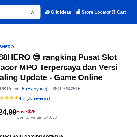
⌕
🎁 Gift Ideas
🏬 Store Locator
🛒 Cart
88HERO
88HERO 😎 rangking Pusat Slot
acor MPO Terpercaya dan Versi
aling Update - Game Online
RB Rating:
E (Everyone)
SKU: 6642516
★★★★
4.7 (90 reviews)
24.99
Save $25
Comp. Value: $49.99
otect your gaming software