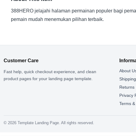
388HERO jelajahi halaman permainan populer bagi pemai
pemain mudah menemukan pilihan terbaik.
Customer Care
Inform
About U
Fast help, quick checkout experience, and clean
product pages for your landing page template.
Shippin
Returns
Privacy 
Terms & 
© 2026 Template Landing Page. All rights reserved.