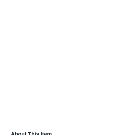
About This Item