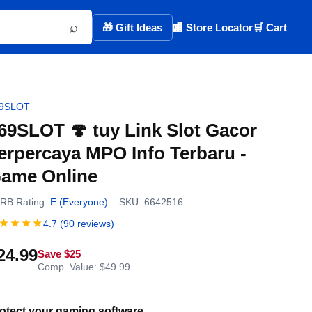
⌕
🎁 Gift Ideas
🏬 Store Locator
🛒 Cart
9SLOT
69SLOT 🍄 tuy Link Slot Gacor
erpercaya MPO Info Terbaru -
ame Online
RB Rating:
E (Everyone)
SKU: 6642516
★★★★
4.7 (90 reviews)
24.99
Save $25
Comp. Value: $49.99
otect your gaming software