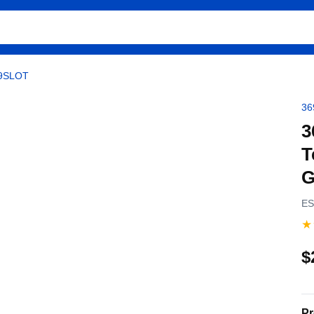
69SLOT
36
3
T
G
ES
★
$
Pr