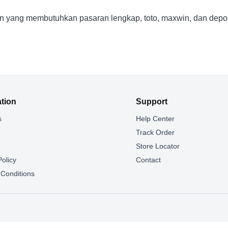
n yang membutuhkan pasaran lengkap, toto, maxwin, dan depo
ation
Support
s
Help Center
g
Track Order
Store Locator
Policy
Contact
Conditions