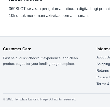
369SLOT rasakan pengalaman hiburan digital bagi pemai
10k untuk menemani aktivitas bermain harian.
Customer Care
Inform
About U
Fast help, quick checkout experience, and clean
product pages for your landing page template.
Shippin
Returns
Privacy 
Terms & 
© 2026 Template Landing Page. All rights reserved.