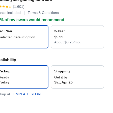
★★★☆
(1,601)
at's included | Terms & Conditions
% of reviewers would recommend
No Plan
2-Year
Selected default option
$5.99
About $0.25/mo.
ailability
Pickup
Shipping
Ready
Get it by
Today
Sat, Apr 25
ckup at
TEMPLATE STORE