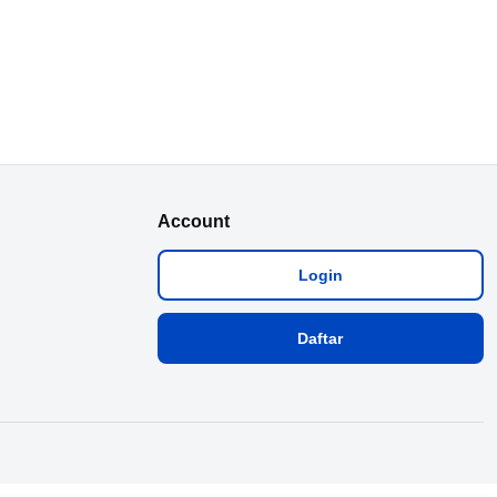
Account
Login
Daftar