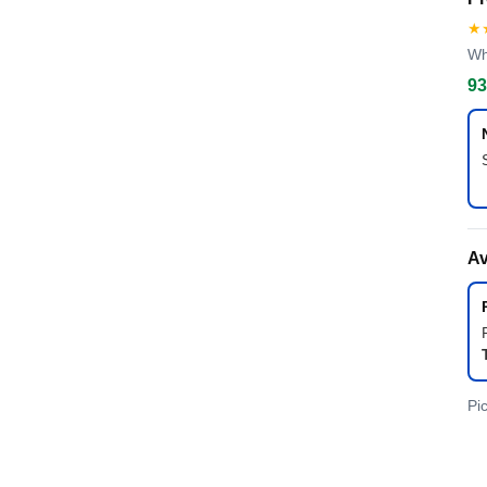
★
Wh
93
Av
Pi