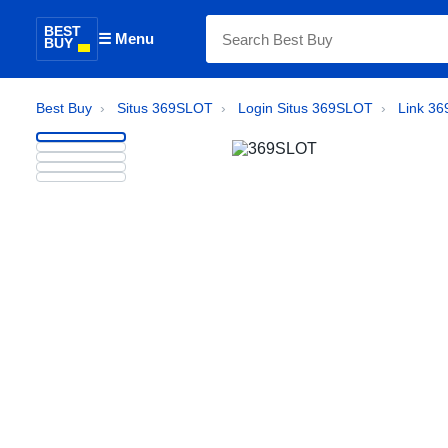
BEST
☰ Menu
BUY
Best Buy
›
Situs 369SLOT
›
Login Situs 369SLOT
›
Link 3