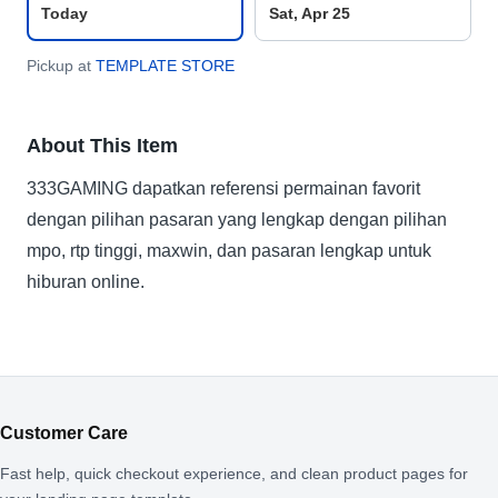
Today
Sat, Apr 25
Pickup at
TEMPLATE STORE
About This Item
333GAMING dapatkan referensi permainan favorit
dengan pilihan pasaran yang lengkap dengan pilihan
mpo, rtp tinggi, maxwin, dan pasaran lengkap untuk
hiburan online.
Customer Care
Fast help, quick checkout experience, and clean product pages for