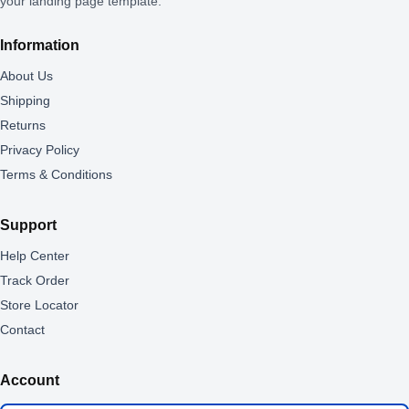
your landing page template.
Information
About Us
Shipping
Returns
Privacy Policy
Terms & Conditions
Support
Help Center
Track Order
Store Locator
Contact
Account