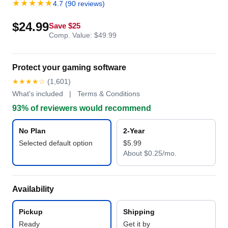
★★★★★
4.7 (90 reviews)
$24.99
Save $25
Comp. Value: $49.99
Protect your gaming software
★★★★☆
(1,601)
What's included | Terms & Conditions
93% of reviewers would recommend
No Plan
2-Year
Selected default option
$5.99
About $0.25/mo.
Availability
Pickup
Shipping
Ready
Get it by