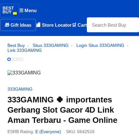
BEST
☰ Menu
BUY
🎁 Gift Ideas
🏬 Store Locator
🛒 Cart
Best Buy
›
Situs 333GAMING
›
Login Situs 333GAMING
›
Link 333GAMING
333GAMING
333GAMING 🍀 importantes
Gerbang Slot Gacor 4D Link
Aman Terbaru - Game Online
ESRB Rating:
E (Everyone)
SKU: 6642516