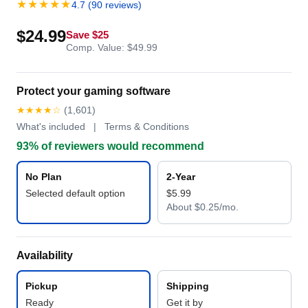
★★★★★
4.7 (90 reviews)
$24.99
Save $25
Comp. Value: $49.99
Protect your gaming software
★★★★☆
(1,601)
What's included | Terms & Conditions
93% of reviewers would recommend
No Plan
2-Year
Selected default option
$5.99
About $0.25/mo.
Availability
Pickup
Shipping
Ready
Get it by