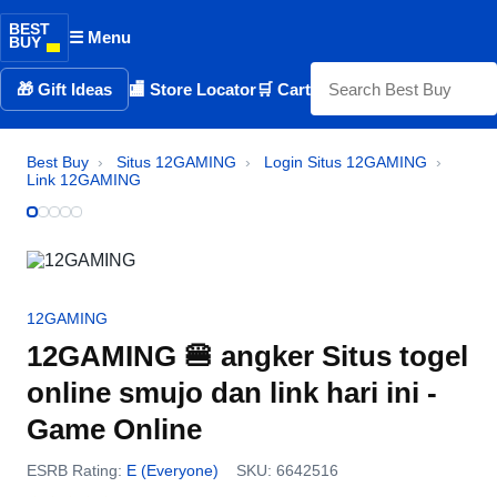
BEST
☰ Menu
BUY
🎁 Gift Ideas
🏬 Store Locator
🛒 Cart
Best Buy
›
Situs 12GAMING
›
Login Situs 12GAMING
›
Link 12GAMING
12GAMING
12GAMING 🍔 angker Situs togel
online smujo dan link hari ini -
Game Online
ESRB Rating:
E (Everyone)
SKU: 6642516