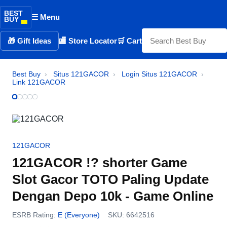
BEST
☰ Menu
BUY
🎁 Gift Ideas
🏬 Store Locator
🛒 Cart
Best Buy
›
Situs 121GACOR
›
Login Situs 121GACOR
›
Link 121GACOR
121GACOR
121GACOR !? shorter Game
Slot Gacor TOTO Paling Update
Dengan Depo 10k - Game Online
ESRB Rating:
E (Everyone)
SKU: 6642516