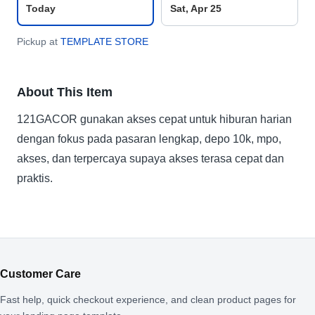
Today
Sat, Apr 25
Pickup at
TEMPLATE STORE
About This Item
121GACOR gunakan akses cepat untuk hiburan harian
dengan fokus pada pasaran lengkap, depo 10k, mpo,
akses, dan terpercaya supaya akses terasa cepat dan
praktis.
Customer Care
Fast help, quick checkout experience, and clean product pages for