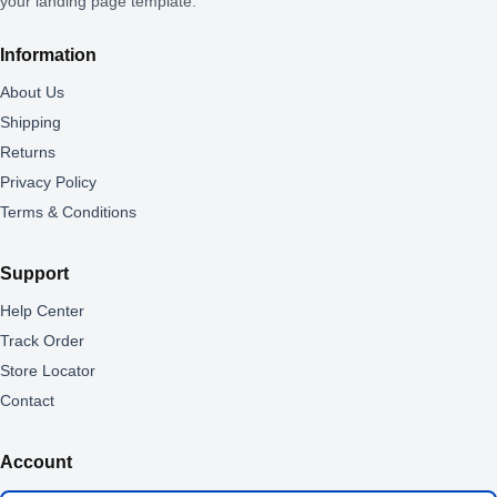
your landing page template.
Information
About Us
Shipping
Returns
Privacy Policy
Terms & Conditions
Support
Help Center
Track Order
Store Locator
Contact
Account