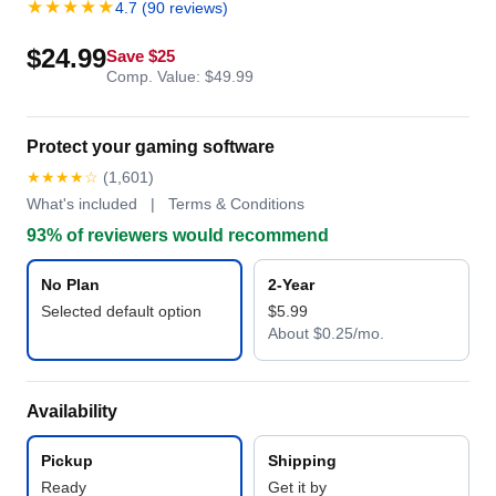
★★★★★
4.7 (90 reviews)
$24.99
Save $25
Comp. Value: $49.99
Protect your gaming software
★★★★☆
(1,601)
What's included | Terms & Conditions
93% of reviewers would recommend
No Plan
2-Year
Selected default option
$5.99
About $0.25/mo.
Availability
Pickup
Shipping
Ready
Get it by