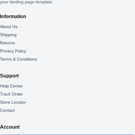
your landing page template.
Information
About Us
Shipping
Returns
Privacy Policy
Terms & Conditions
Support
Help Center
Track Order
Store Locator
Contact
Account