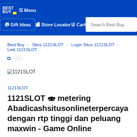
BEST
☰ Menu
BUY
🎁 Gift Ideas
🏬 Store Locator
🛒 Cart
Best Buy
›
Situs 1121SLOT
›
Login Situs 1121SLOT
›
Link 1121SLOT
1121SLOT
1121SLOT 🍣 metering
Abadicashsitusonlineterpercaya
dengan rtp tinggi dan peluang
maxwin - Game Online