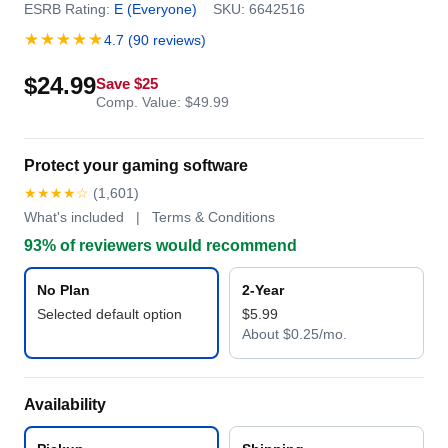
ESRB Rating:
E (Everyone)
SKU: 6642516
★★★★★
4.7 (90 reviews)
$24.99
Save $25
Comp. Value: $49.99
Protect your gaming software
★★★★☆
(1,601)
What's included | Terms & Conditions
93% of reviewers would recommend
No Plan
2-Year
Selected default option
$5.99
About $0.25/mo.
Availability