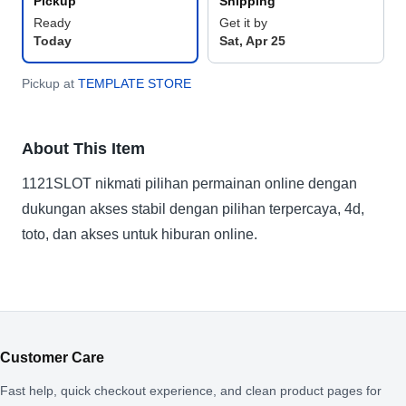
Pickup
Shipping
Ready
Get it by
Today
Sat, Apr 25
Pickup at
TEMPLATE STORE
About This Item
1121SLOT nikmati pilihan permainan online dengan
dukungan akses stabil dengan pilihan terpercaya, 4d,
toto, dan akses untuk hiburan online.
Customer Care
Fast help, quick checkout experience, and clean product pages for